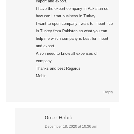
import and export.
I have the export company in Pakistan so
how can i start business in Turkey.
I want to open company i want to import rice
in Turkey from Pakistan so what you can
help me which company is best for import
and export.
Also i need to know all expenses of
company.
Thanks and best Regards
Mobin
Reply
Omar Habib
December 18, 2020 at 10:36 am
says: