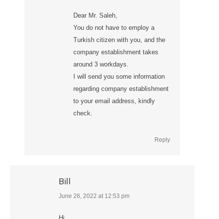
Dear Mr. Saleh,
You do not have to employ a
Turkish citizen with you, and the
company establishment takes
around 3 workdays.
I will send you some information
regarding company establishment
to your email address, kindly
check.
Reply
Bill
June 26, 2022 at 12:53 pm
says:
Hi,