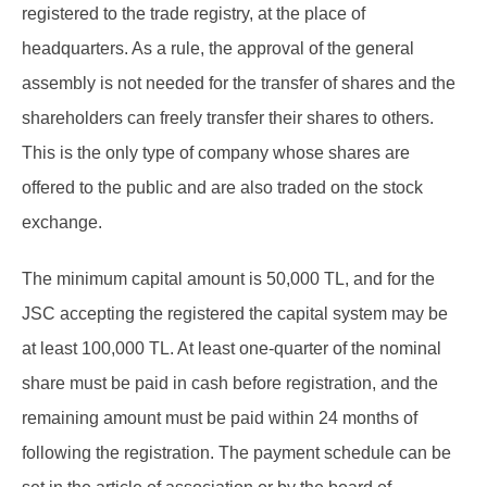
registered to the trade registry, at the place of
headquarters. As a rule, the approval of the general
assembly is not needed for the transfer of shares and the
shareholders can freely transfer their shares to others.
This is the only type of company whose shares are
offered to the public and are also traded on the stock
exchange.
The minimum capital amount is 50,000 TL, and for the
JSC accepting the registered the capital system may be
at least 100,000 TL. At least one-quarter of the nominal
share must be paid in cash before registration, and the
remaining amount must be paid within 24 months of
following the registration. The payment schedule can be