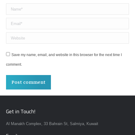
Name *
Email *
Website
Save my name, email, and website in this browser for the next time I
comment.
Post comment
Get in Touch!
Al Manakh Complex, 33 Bahrain St, Salmiya, Kuwait