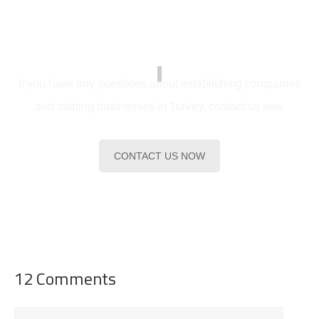
serve you
If you have any questions about establishing companies
and starting businesses in Turkey, contact us now
CONTACT US NOW
12 Comments