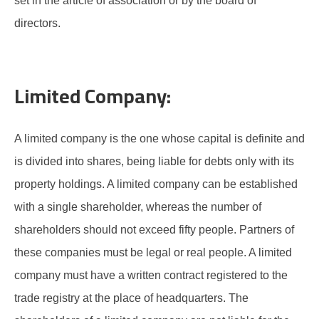
set in the article of association or by the board of
directors.
Limited Company:
A limited company is the one whose capital is definite and
is divided into shares, being liable for debts only with its
property holdings. A limited company can be established
with a single shareholder, whereas the number of
shareholders should not exceed fifty people. Partners of
these companies must be legal or real people. A limited
company must have a written contract registered to the
trade registry at the place of headquarters. The