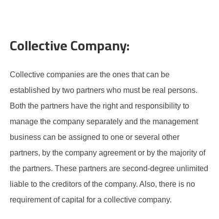
Collective Company:
Collective companies are the ones that can be
established by two partners who must be real persons.
Both the partners have the right and responsibility to
manage the company separately and the management
business can be assigned to one or several other
partners, by the company agreement or by the majority of
the partners. These partners are second-degree unlimited
liable to the creditors of the company. Also, there is no
requirement of capital for a collective company.