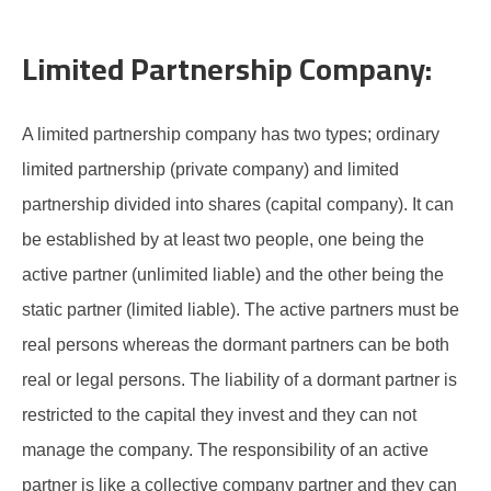
Limited Partnership Company:
A limited partnership company has two types; ordinary
limited partnership (private company) and limited
partnership divided into shares (capital company). It can
be established by at least two people, one being the
active partner (unlimited liable) and the other being the
static partner (limited liable). The active partners must be
real persons whereas the dormant partners can be both
real or legal persons. The liability of a dormant partner is
restricted to the capital they invest and they can not
manage the company. The responsibility of an active
partner is like a collective company partner and they can