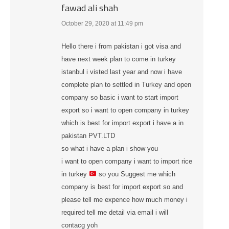
fawad ali shah
October 29, 2020 at 11:49 pm
says:
Hello there i from pakistan i got visa and
have next week plan to come in turkey
istanbul i visted last year and now i have
complete plan to settled in Turkey and open
company so basic i want to start import
export so i want to open company in turkey
which is best for import export i have a in
pakistan PVT.LTD
so what i have a plan i show you
i want to open company i want to import rice
in turkey
so you Suggest me which
company is best for import export so and
please tell me expence how much money i
required tell me detail via email i will
contacg yoh