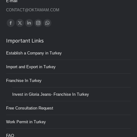
E-mail
CONTACT@OKTAMAM.COM
Find us on:
Whatsapp
Facebook
Twitter
Linkedin
Instagram
page
page
page
page
page
Important Links
opens
opens
opens
opens
opens
in
in
in
in
in
Establish a Company in Turkey
new
new
new
new
new
window
window
window
window
window
Import and Export in Turkey
Franchise In Turkey
Invest in Gloria Jeans- Franchise In Turkey
Free Consultation Request
Work Permit in Turkey
FAQ