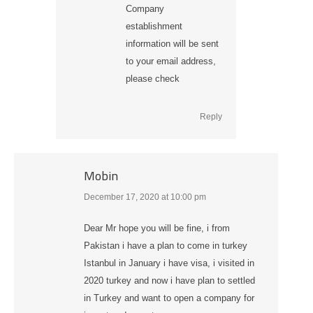
Company
establishment
information will be sent
to your email address,
please check
Reply
Mobin
December 17, 2020 at 10:00 pm
says:
Dear Mr hope you will be fine, i from
Pakistan i have a plan to come in turkey
Istanbul in January i have visa, i visited in
2020 turkey and now i have plan to settled
in Turkey and want to open a company for