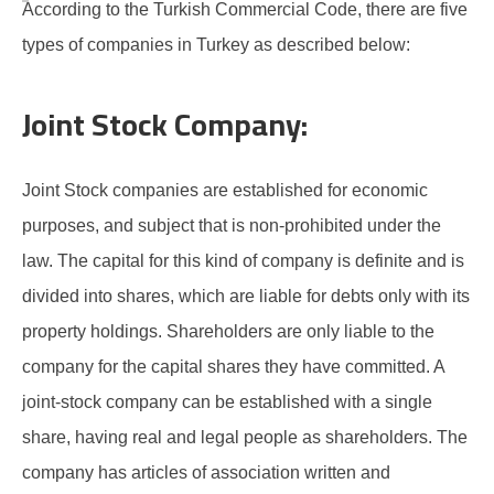
According to the Turkish Commercial Code, there are five
types of companies in Turkey as described below:
Joint Stock Company:
Joint Stock companies are established for economic
purposes, and subject that is non-prohibited under the
law. The capital for this kind of company is definite and is
divided into shares, which are liable for debts only with its
property holdings. Shareholders are only liable to the
company for the capital shares they have committed. A
joint-stock company can be established with a single
share, having real and legal people as shareholders. The
company has articles of association written and