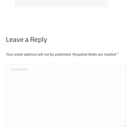
Leave a Reply
Your email address will not be published. Required fields are marked
*
Comment