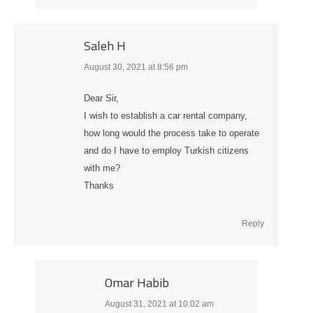
Saleh H
August 30, 2021 at 8:56 pm
says:
Dear Sir,
I wish to establish a car rental company,
how long would the process take to operate
and do I have to employ Turkish citizens
with me?
Thanks
Reply
Omar Habib
August 31, 2021 at 10:02 am
says: