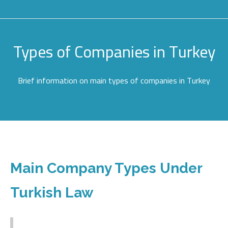
Types of Companies in Turkey
Brief information on main types of companies in Turkey
Main Company Types Under
Turkish Law