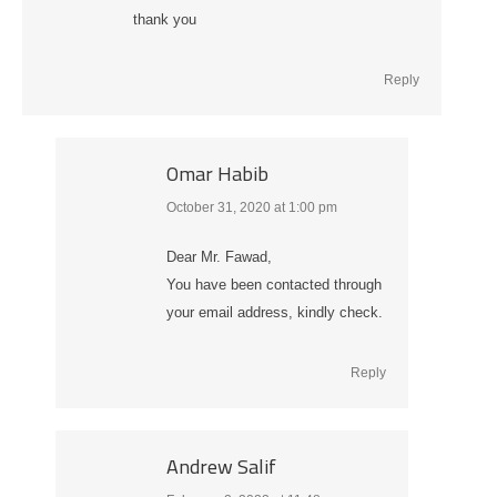
thank you
Reply
Omar Habib
October 31, 2020 at 1:00 pm
says:
Dear Mr. Fawad,
You have been contacted through
your email address, kindly check.
Reply
Andrew Salif