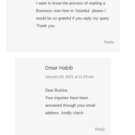
I want to know the process of starting a
Business now here in ‘Istanbul. please I
would be so grateful if you reply my query
Thank you
Reply
Omar Habib
January 26, 2021 at 11:05 am
says:
Dear Bushra,
Your inquiries have been
answered through your email
address, kindly check
Reply