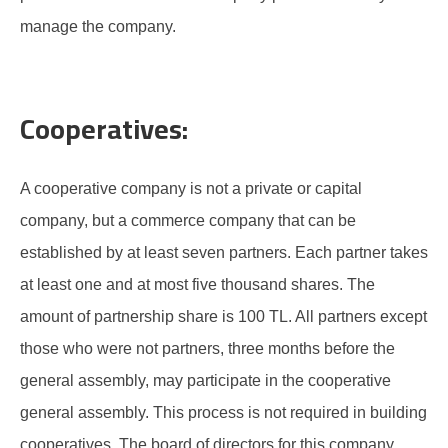
manage the company.
Cooperatives:
A cooperative company is not a private or capital
company, but a commerce company that can be
established by at least seven partners. Each partner takes
at least one and at most five thousand shares. The
amount of partnership share is 100 TL. All partners except
those who were not partners, three months before the
general assembly, may participate in the cooperative
general assembly. This process is not required in building
cooperatives. The board of directors for this company