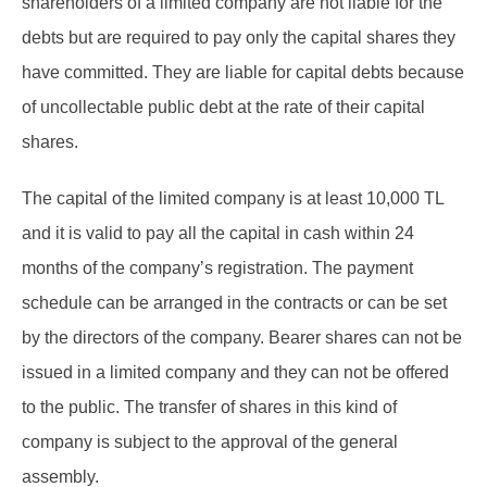
shareholders of a limited company are not liable for the
debts but are required to pay only the capital shares they
have committed. They are liable for capital debts because
of uncollectable public debt at the rate of their capital
shares.
The capital of the limited company is at least 10,000 TL
and it is valid to pay all the capital in cash within 24
months of the company’s registration. The payment
schedule can be arranged in the contracts or can be set
by the directors of the company. Bearer shares can not be
issued in a limited company and they can not be offered
to the public. The transfer of shares in this kind of
company is subject to the approval of the general
assembly.