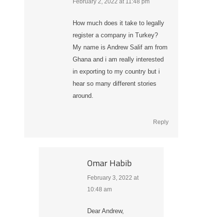
February 2, 2022 at 11:48 pm
says:
How much does it take to legally
register a company in Turkey?
My name is Andrew Salif am from
Ghana and i am really interested
in exporting to my country but i
hear so many different stories
around.
Reply
Omar Habib
February 3, 2022 at
says:
10:48 am
Dear Andrew,