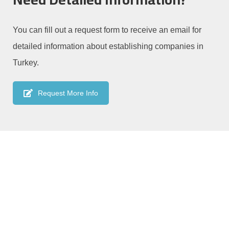
You can fill out a request form to receive an email for
detailed information about establishing companies in
Turkey.
Request More Info
We are always available to