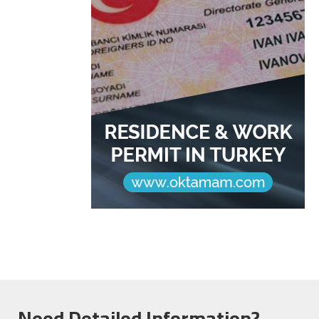
Need Detailed Information?