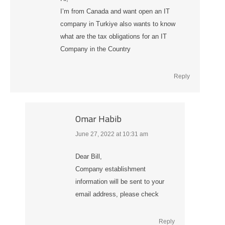
I’m from Canada and want open an IT
company in Turkiye also wants to know
what are the tax obligations for an IT
Company in the Country
Reply
Omar Habib
June 27, 2022 at 10:31 am
says:
Dear Bill,
Company establishment
information will be sent to your
email address, please check
Reply