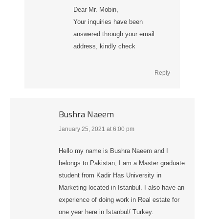
Dear Mr. Mobin,
Your inquiries have been
answered through your email
address, kindly check
Reply
Bushra Naeem
January 25, 2021 at 6:00 pm
says:
Hello my name is Bushra Naeem and I
belongs to Pakistan, I am a Master graduate
student from Kadir Has University in
Marketing located in Istanbul. I also have an
experience of doing work in Real estate for
one year here in Istanbul/ Turkey.