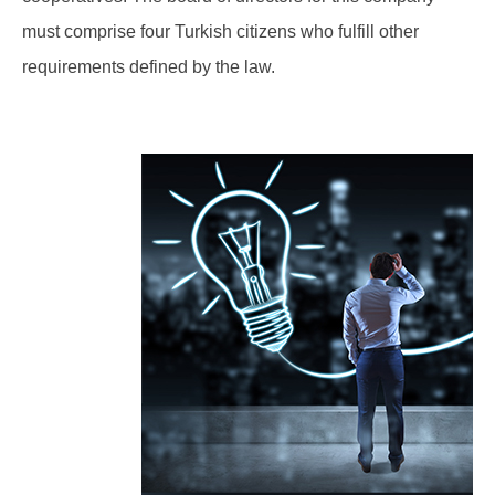
must comprise four Turkish citizens who fulfill other
requirements defined by the law.